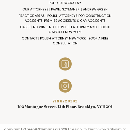
POLSKI ADWOKAT NY
OUR ATTORNEYS | PAWEL SZYMANSKI | ANDREW GREEN
PRACTICE AREAS | POLISH ATTORNEYS FOR CONSTRUCTION
ACCIDENTS, PREMISE ACCIDENTS & CAR ACCIDENTS
CASES | NO WIN – NO FEE POLISH ATTORNEY NYC | POLSKI
ADWOKAT NEW YORK
CONTACT | POLISH ATTORNEY NEW YORK | BOOK A FREE
CONSULTATION
718 872 9292
195 Montague Street, 12th Floor, Brooklyn, NY 11201
copyright Green&Szymanski 2026 I
design by kreatywnikreatywnym