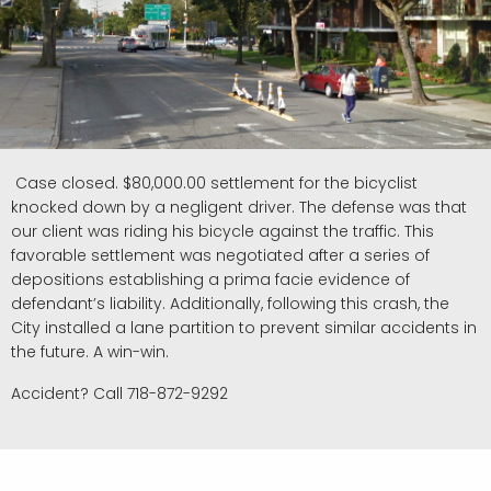
Case closed. $80,000.00 settlement for the bicyclist
knocked down by a negligent driver. The defense was that
our client was riding his bicycle against the traffic. This
favorable settlement was negotiated after a series of
depositions establishing a prima facie evidence of
defendant’s liability. Additionally, following this crash, the
City installed a lane partition to prevent similar accidents in
the future. A win-win.
Accident? Call 718-872-9292