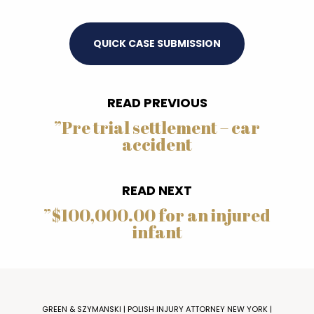
QUICK CASE SUBMISSION
READ PREVIOUS
”
Pre trial settlement – car
accident
READ NEXT
”
$100,000.00 for an injured
infant
GREEN & SZYMANSKI | POLISH INJURY ATTORNEY NEW YORK |