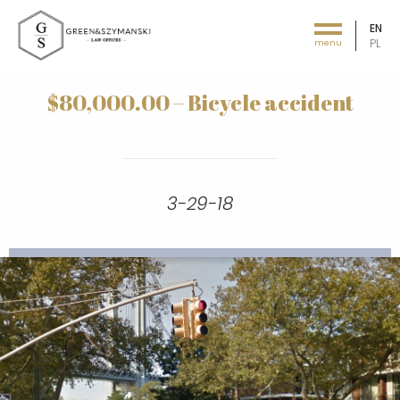
EN
PL
menu
Green&Szymański - Law offices
$80,000.00 – Bicycle accident
3-29-18