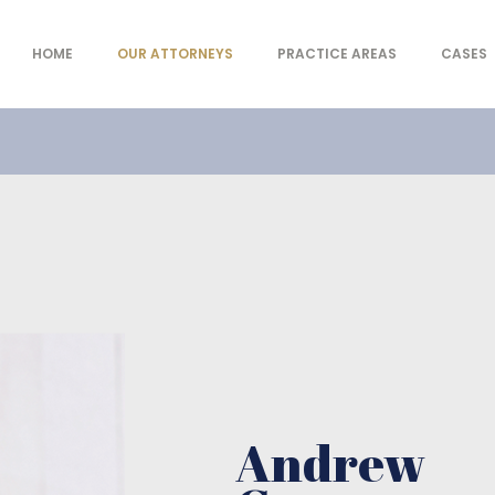
HOME
OUR ATTORNEYS
PRACTICE AREAS
CASES
- Law offices
Andrew