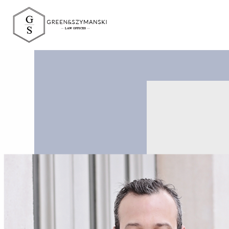
Green&Szymański 