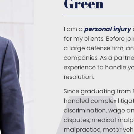
Green
I am a
personal injury
for my clients. Before jo
a large defense firm, a
companies. As a partner
experience to handle yo
resolution.
Since graduating from B
handled complex litig
discrimination, wage a
disputes, medical malpr
malpractice, motor vehi