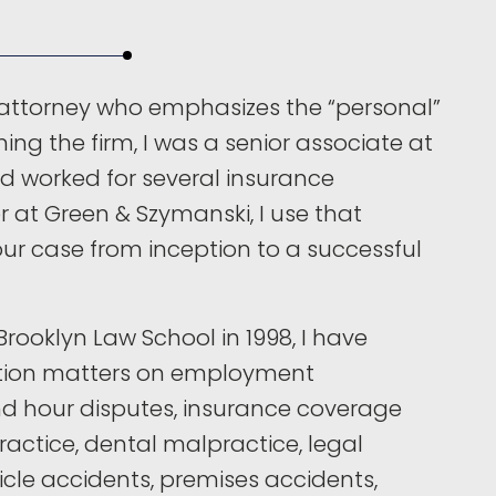
attorney who emphasizes the “personal”
ining the firm, I was a senior associate at
nd worked for several insurance
 at Green & Szymanski, I use that
ur case from inception to a successful
rooklyn Law School in 1998, I have
ation matters on employment
nd hour disputes, insurance coverage
actice, dental malpractice, legal
cle accidents, premises accidents,