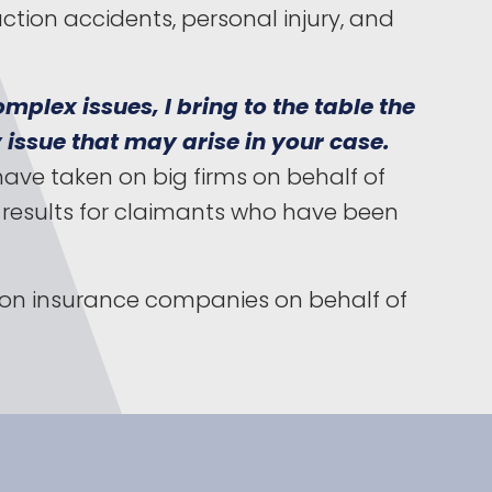
A
ction accidents, personal injury, and
mplex issues, I bring to the table the
 issue that may arise in your case.
have taken on big firms on behalf of
d results for claimants who have been
g on insurance companies on behalf of