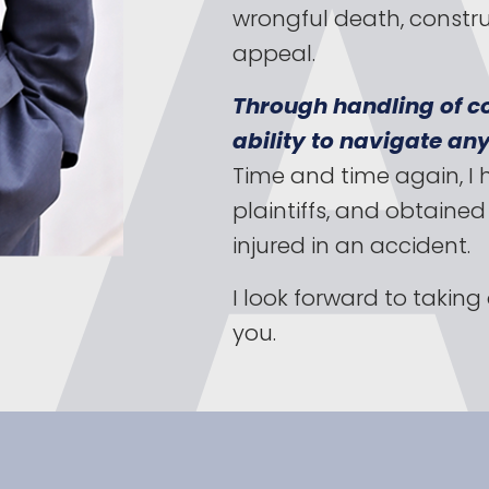
wrongful death, constru
appeal.
Through handling of co
ability to navigate any
Time and time again, I 
plaintiffs, and obtaine
injured in an accident.
I look forward to takin
you.