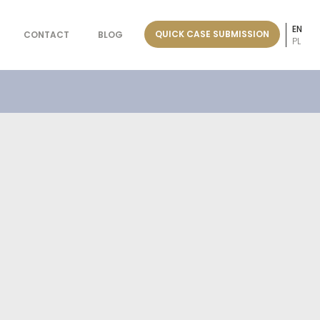
EN
QUICK CASE SUBMISSION
CONTACT
BLOG
PL