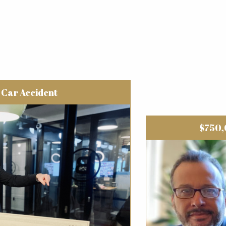
Car Accident
$750,