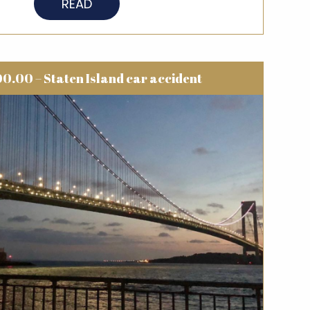
READ
0.00 – Staten Island car accident