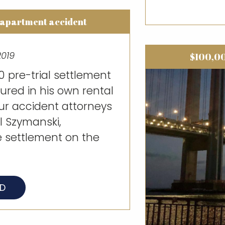
 apartment accident
2019
$100,00
 pre-trial settlement
jured in his own rental
ur accident attorneys
 Szymanski,
e settlement on the
AD