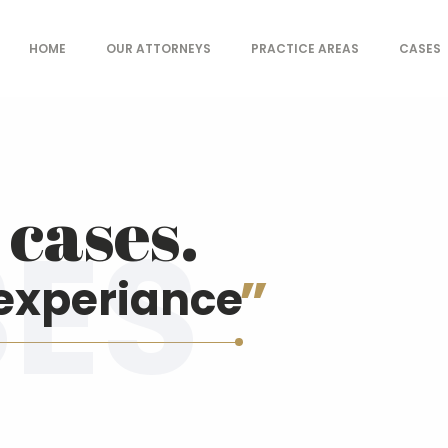
HOME
OUR ATTORNEYS
PRACTICE AREAS
CASES
- Law offices
cases.
experiance