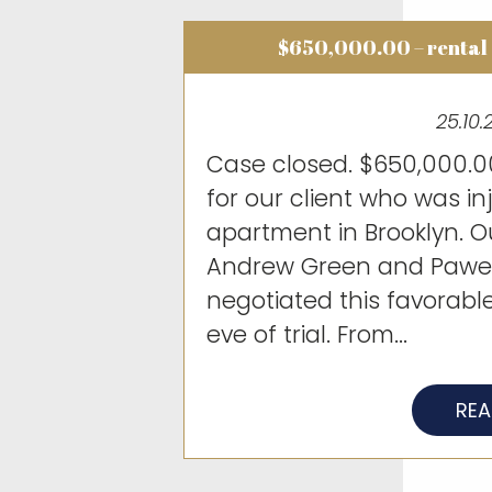
$650,000.00 – rental
25.10.
Case closed. $650,000.00
for our client who was in
apartment in Brooklyn. O
Andrew Green and Pawel
negotiated this favorabl
eve of trial. From...
RE