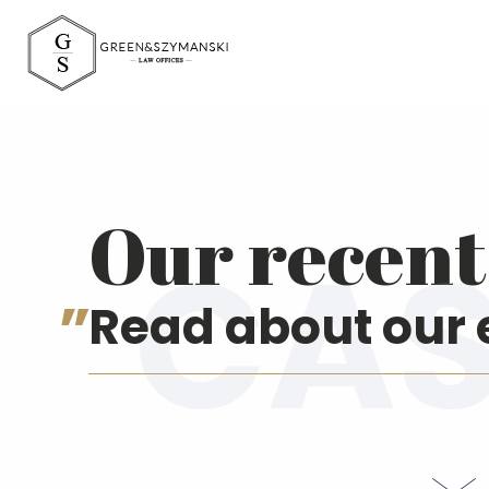
Green&Szymański 
Our recent 
Read about our 