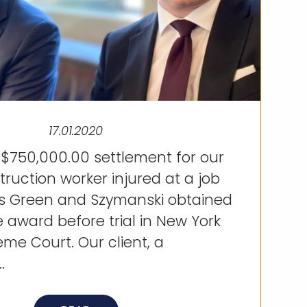
17.01.2020
 $750,000.00 settlement for our
struction worker injured at a job
eys Green and Szymanski obtained
e award before trial in New York
me Court. Our client, a
.