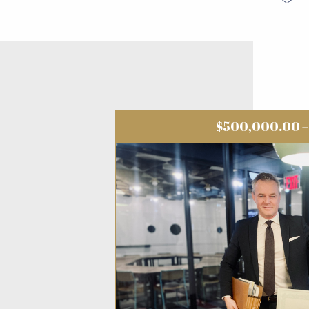
$500,000.00 – 