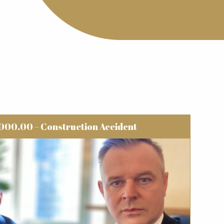
000.00 – Construction Accident