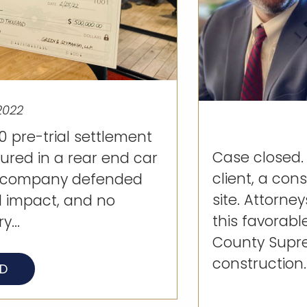
2022
 pre-trial settlement
Case closed.
jured in a rear end car
client, a con
e company defended
site. Attorn
l impact, and no
this favorabl
y...
County Supre
construction..
AD