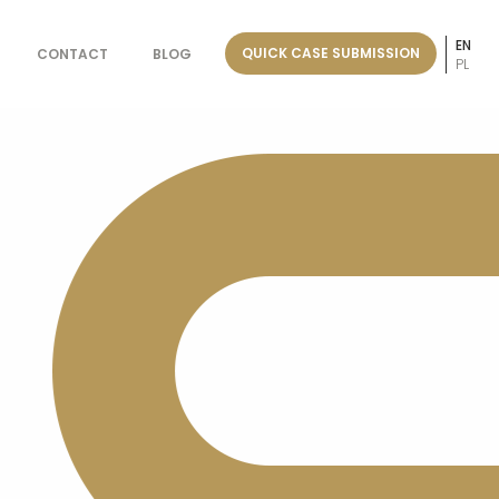
EN
QUICK CASE SUBMISSION
CONTACT
BLOG
PL