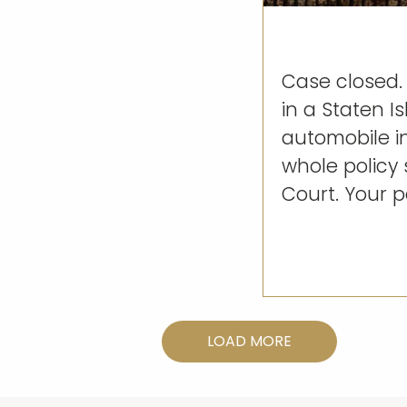
Case closed. 
in a Staten I
automobile i
whole policy 
Court. Your pe
LOAD MORE