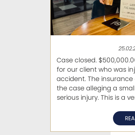
25.02.
Case closed. $500,000.00
for our client who was in
accident. The insuranc
the case alleging a smal
serious injury. This is a ver
RE