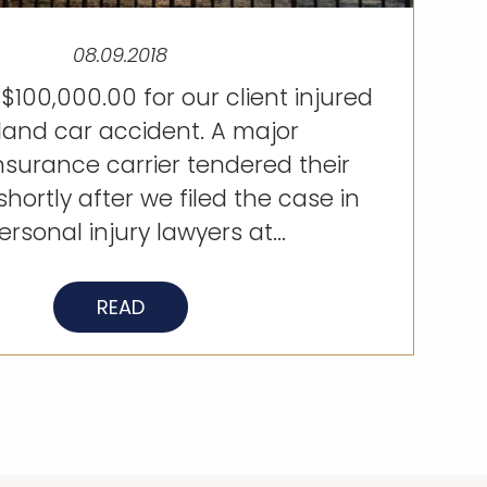
08.09.2018
$100,000.00 for our client injured
sland car accident. A major
nsurance carrier tendered their
shortly after we filed the case in
rsonal injury lawyers at...
READ