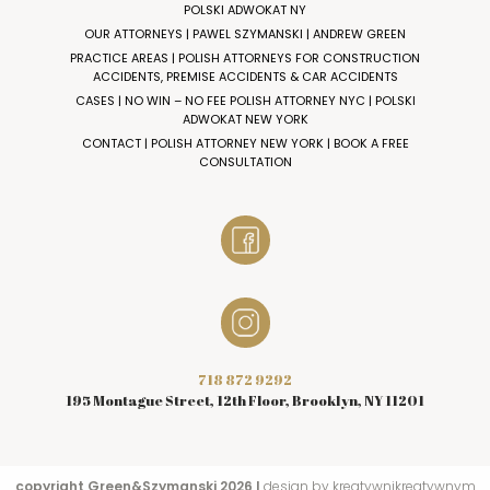
POLSKI ADWOKAT NY
OUR ATTORNEYS | PAWEL SZYMANSKI | ANDREW GREEN
PRACTICE AREAS | POLISH ATTORNEYS FOR CONSTRUCTION
ACCIDENTS, PREMISE ACCIDENTS & CAR ACCIDENTS
CASES | NO WIN – NO FEE POLISH ATTORNEY NYC | POLSKI
ADWOKAT NEW YORK
CONTACT | POLISH ATTORNEY NEW YORK | BOOK A FREE
CONSULTATION
718 872 9292
195 Montague Street, 12th Floor, Brooklyn, NY 11201
copyright Green&Szymanski 2026 I
design by kreatywnikreatywnym