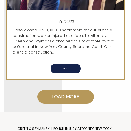
17.01.2020
Case closed. $750,000.00 settlement for our client, a
construction worker injured at a job site. Attorneys
Green and Szymanski obtained this favorable award
before trial in New York County Supreme Court. Our
client, a construction...
READ
LOAD MORE
GREEN & SZYMANSKI | POLISH INJURY ATTORNEY NEW YORK |