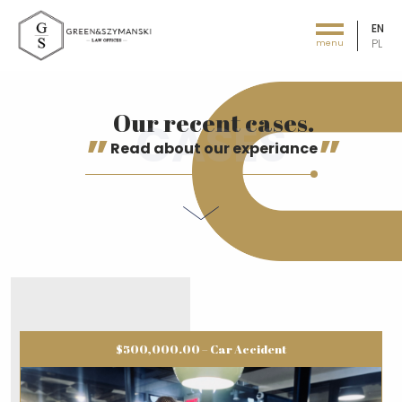
EN
PL
menu
Green&Szymański - Law offices
Our recent cases.
Read about our experiance
$500,000.00 – Car Accident