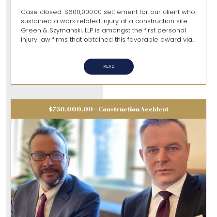
Case closed. $600,000.00 settlement for our client who
sustained a work related injury at a construction site.
Green & Szymanski, LLP is amongst the first personal
injury law firms that obtained this favorable award via...
READ
$750,000.00 – Construction Accident