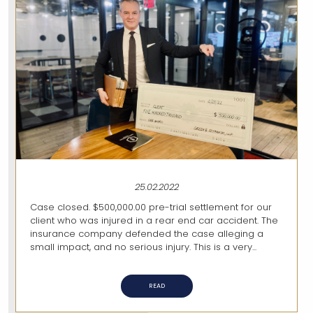
25.02.2022
Case closed. $500,000.00 pre-trial settlement for our
client who was injured in a rear end car accident. The
insurance company defended the case alleging a
small impact, and no serious injury. This is a very...
READ