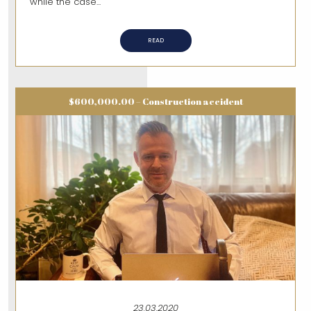
while the case...
READ
$600,000.00 – Construction accident
23.03.2020