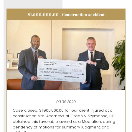
$1,900,000.00 – Construction accident
03.08.2020
Case closed. $1,900,000.00 for our client injured at a
construction site. Attorneys at Green & Szymanski, LLP
obtained this favorable award at a Mediation, during
pendency of motions for summary judgment, and